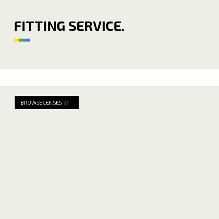
FITTING SERVICE.
BROWSE LENSES //