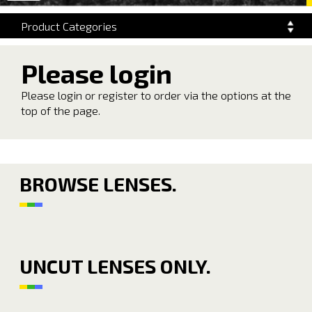
navigation
Product Categories
Please login
Please login or register to order via the options at the
top of the page.
BROWSE LENSES.
UNCUT LENSES ONLY.