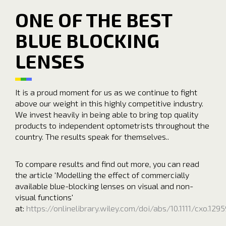
ONE OF THE BEST
BLUE BLOCKING
LENSES
It is a proud moment for us as we continue to fight
above our weight in this highly competitive industry.
We invest heavily in being able to bring top quality
products to independent optometrists throughout the
country. The results speak for themselves..
To compare results and find out more, you can read
the article 'Modelling the effect of commercially
available blue-blocking lenses on visual and non-
visual functions'
at:
https://onlinelibrary.wiley.com/doi/abs/10.1111/cxo.1295