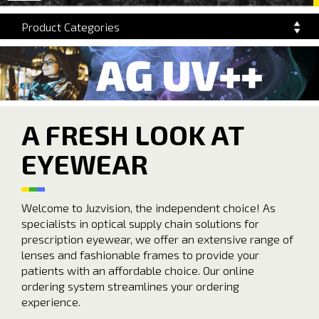
navigation
Product Categories
A FRESH LOOK AT
EYEWEAR
Welcome to Juzvision, the independent choice! As
specialists in optical supply chain solutions for
prescription eyewear, we offer an extensive range of
lenses and fashionable frames to provide your
patients with an affordable choice. Our online
ordering system streamlines your ordering
experience.