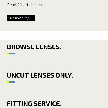
Read full article
here
MORE ABOUT //
BROWSE LENSES.
UNCUT LENSES ONLY.
FITTING SERVICE.