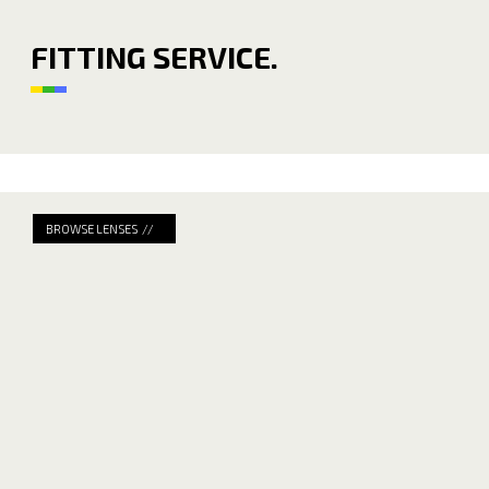
FITTING SERVICE.
BROWSE LENSES //