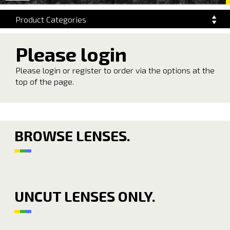
navigation
Product Categories
Please login
Please login or register to order via the options at the
top of the page.
BROWSE LENSES.
UNCUT LENSES ONLY.