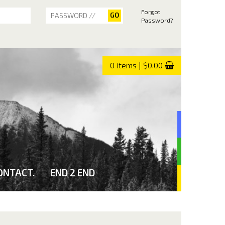
Forgot
Password?
0 items | $0.00
ONTACT.
END 2 END