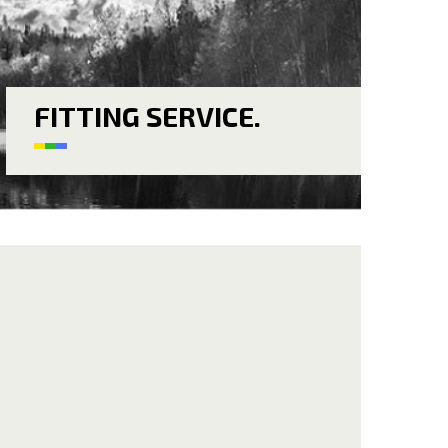
FITTING SERVICE.