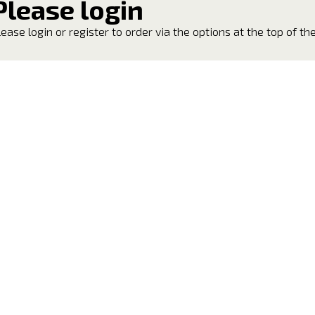
Please login
lease login or register to order via the options at the top of th