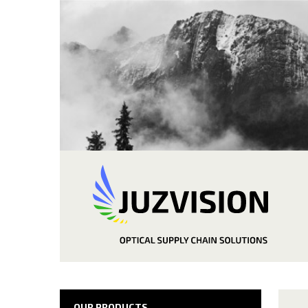
OUR PRODUCTS