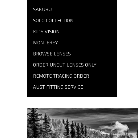
SAKURU
SOLO COLLECTION
KIDS VISION
MONTEREY
BROWSE LENSES
ORDER UNCUT LENSES ONLY
REMOTE TRACING ORDER
AUST FITTING SERVICE