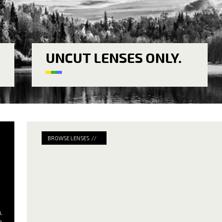
UNCUT LENSES ONLY.
BROWSE LENSES //
.