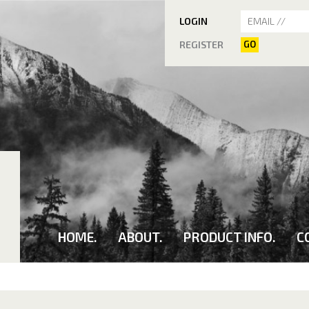
LOGIN
REGISTER
GO
HOME.
ABOUT.
PRODUCT INFO.
C