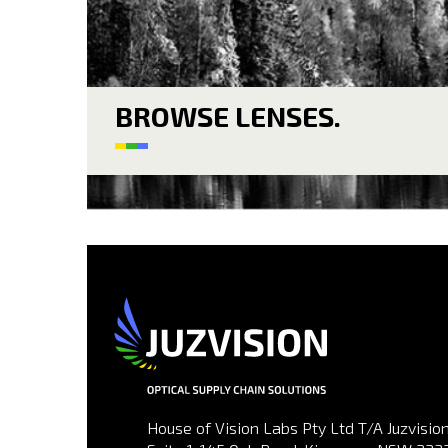
BROWSE LENSES.
House of Vision Labs Pty Ltd T/A Juzvision