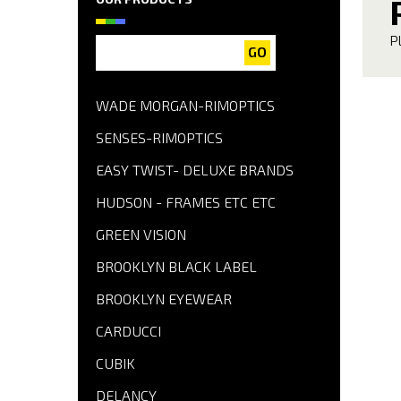
P
GO
WADE MORGAN-RIMOPTICS
SENSES-RIMOPTICS
EASY TWIST- DELUXE BRANDS
HUDSON - FRAMES ETC ETC
GREEN VISION
BROOKLYN BLACK LABEL
BROOKLYN EYEWEAR
CARDUCCI
CUBIK
DELANCY