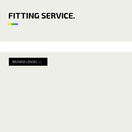
FITTING SERVICE.
BROWSE LENSES //