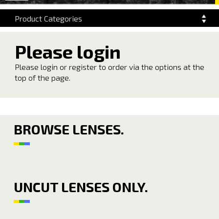
navigation
Product Categories
Please login
Please login or register to order via the options at the
top of the page.
BROWSE LENSES.
UNCUT LENSES ONLY.