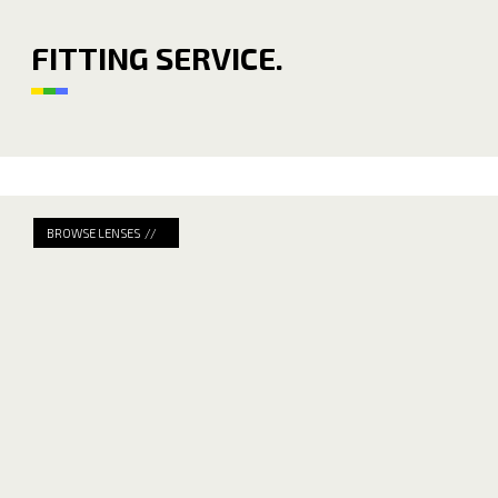
FITTING SERVICE.
BROWSE LENSES //