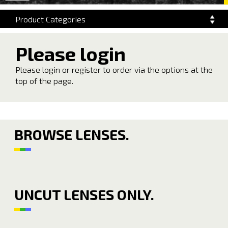
navigation
Product Categories
Please login
Please login or register to order via the options at the
top of the page.
BROWSE LENSES.
UNCUT LENSES ONLY.