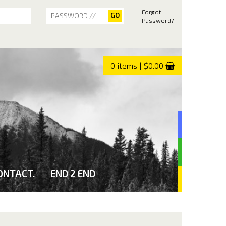
Forgot
Password?
0 items | $0.00
ONTACT.
END 2 END