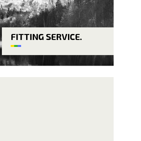
FITTING SERVICE.