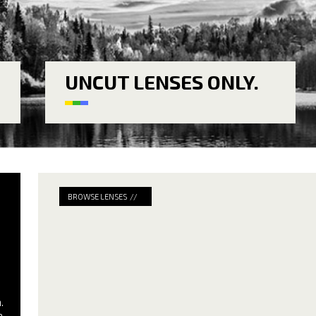
UNCUT LENSES ONLY.
BROWSE LENSES //
.