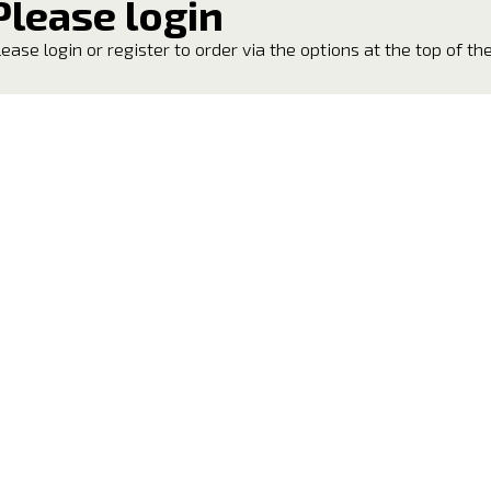
Please login
lease login or register to order via the options at the top of th