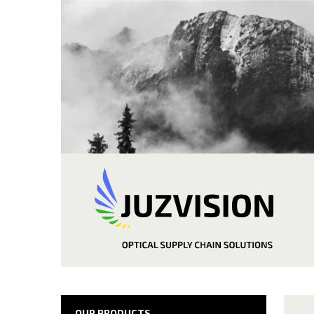
OUR PRODUCTS