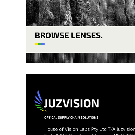
BROWSE LENSES.
House of Vision Labs Pty Ltd T/A Juzvision