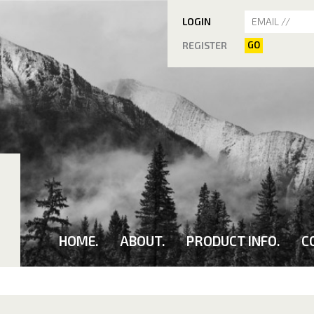
LOGIN
REGISTER
GO
HOME.
ABOUT.
PRODUCT INFO.
C