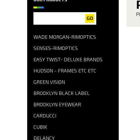
P
GO
WADE MORGAN-RIMOPTICS
SENSES-RIMOPTICS
EASY TWIST- DELUXE BRANDS
HUDSON - FRAMES ETC ETC
GREEN VISION
BROOKLYN BLACK LABEL
BROOKLYN EYEWEAR
CARDUCCI
CUBIK
DELANCY