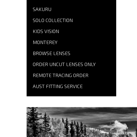
SAKURU
SOLO COLLECTION
KIDS VISION
MONTEREY
BROWSE LENSES
ORDER UNCUT LENSES ONLY
REMOTE TRACING ORDER
AUST FITTING SERVICE