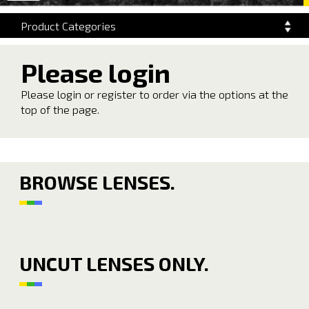
navigation
Product Categories
Please login
Please login or register to order via the options at the
top of the page.
BROWSE LENSES.
UNCUT LENSES ONLY.