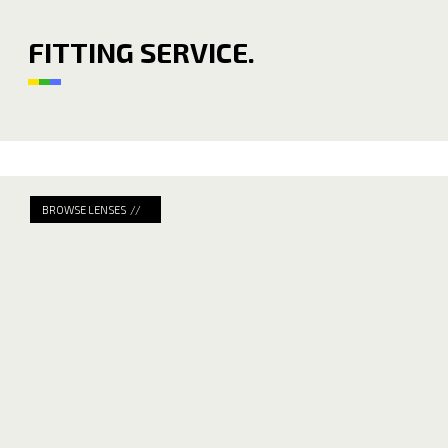
FITTING SERVICE.
BROWSE LENSES //