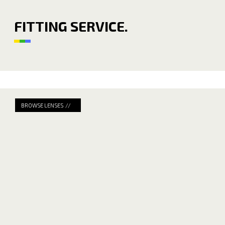
FITTING SERVICE.
BROWSE LENSES //