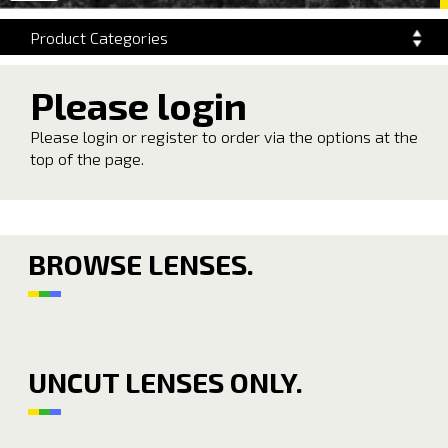
navigation
Product Categories
Please login
Please login or register to order via the options at the
top of the page.
BROWSE LENSES.
UNCUT LENSES ONLY.