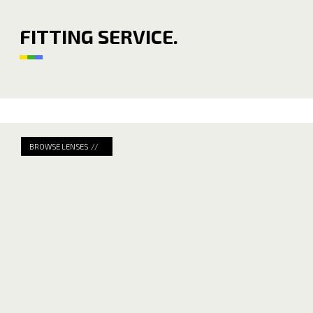
FITTING SERVICE.
BROWSE LENSES //