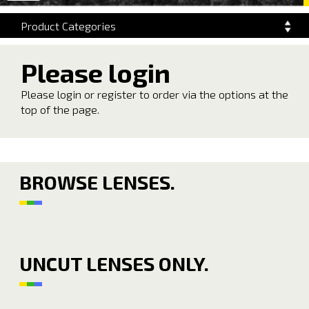
navigation
Product Categories
Please login
Please login or register to order via the options at the
top of the page.
BROWSE LENSES.
UNCUT LENSES ONLY.