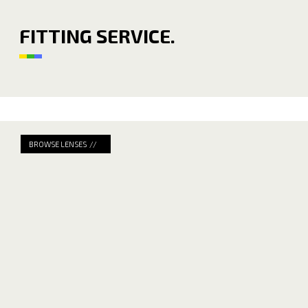
FITTING SERVICE.
BROWSE LENSES //