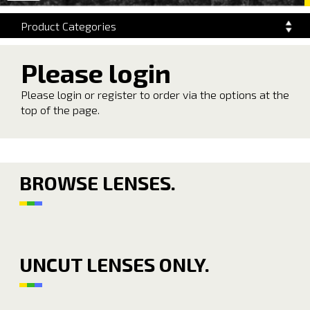
navigation
Product Categories
Please login
Please login or register to order via the options at the
top of the page.
BROWSE LENSES.
UNCUT LENSES ONLY.