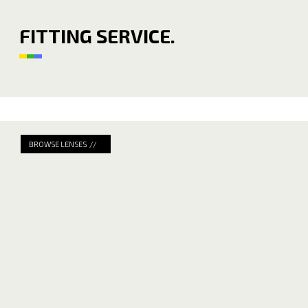
FITTING SERVICE.
BROWSE LENSES //