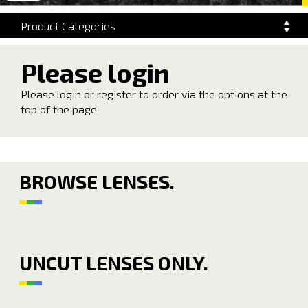
navigation
Product Categories
Please login
Please login or register to order via the options at the
top of the page.
BROWSE LENSES.
UNCUT LENSES ONLY.