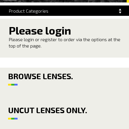
navigation
Product Categories
Please login
Please login or register to order via the options at the
top of the page.
BROWSE LENSES.
UNCUT LENSES ONLY.