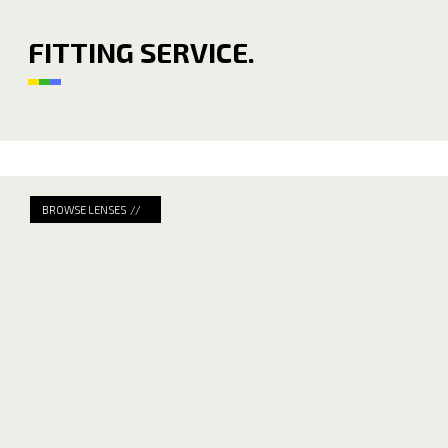
FITTING SERVICE.
BROWSE LENSES //