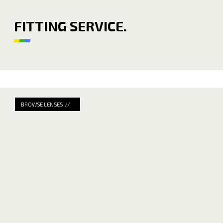
FITTING SERVICE.
BROWSE LENSES //