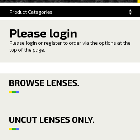
navigation
Product Categories
Please login
Please login or register to order via the options at the
top of the page.
BROWSE LENSES.
UNCUT LENSES ONLY.